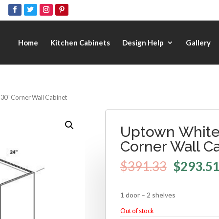
Home
Kitchen Cabinets
Design Help
Gallery
 30″ Corner Wall Cabinet
Uptown White 
Corner Wall C
$
391.33
$
293.5
1 door – 2 shelves
Out of stock