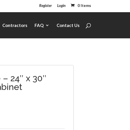
Register
Login
0 Items
Contractors
FAQ
Contact Us
– 24″ x 30″
abinet
1