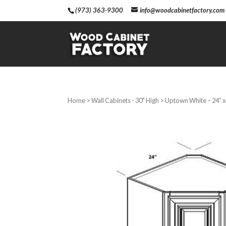
(973) 363-9300
info@woodcabinetfactory.com
Home
>
Wall Cabinets - 30" High
> Uptown White – 24″ x