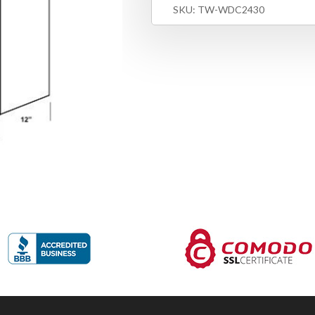
SKU:
TW-WDC2430