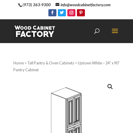
(973) 363-9300
info@woodcabinetfactory.com
Home
>
Tall Pantry & Oven Cabinets
> Uptown White – 24″ x 90″
Pantry Cabinet