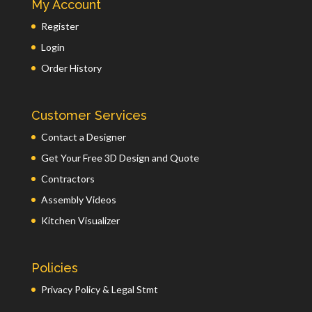
My Account
Register
Login
Order History
Customer Services
Contact a Designer
Get Your Free 3D Design and Quote
Contractors
Assembly Videos
Kitchen Visualizer
Policies
Privacy Policy & Legal Stmt