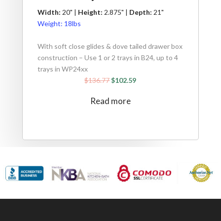
Width:
20" |
Height:
2.875" |
Depth:
21"
Weight:
18lbs
With soft close glides & dove tailed drawer box
construction – Use 1 or 2 trays in B24, up to 4
trays in WP24xx
$
136.77
$
102.59
Read more