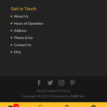
Get in Touch
About Us
Hours of Operation
Address
Phone & Fax
Contact Us
FAQ
Wood Cabinet Factory.
Copyright © 2020 | Designed by
GWP Inc.
0