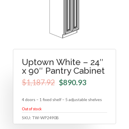
Uptown White – 24″
x 90″ Pantry Cabinet
$
1,187.92
$
890.93
4 doors – 1 fixed shelf – 5 adjustable shelves
Out of stock
SKU:
TW-WP2490B