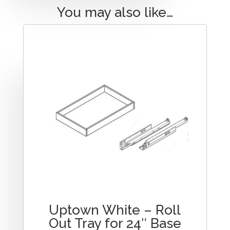
You may also like…
Uptown White – Roll
Out Tray for 24″ Base