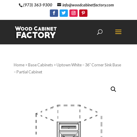
(973) 363-9300
info@woodcabinetfactory.com
Home
>
Base Cabinets
> Uptown White – 36″ Corner Sink Base
– Partial Cabinet