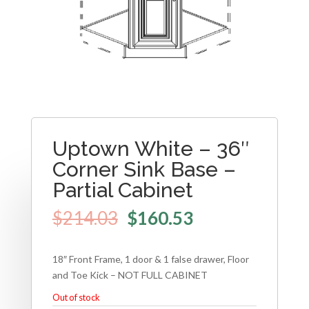
Uptown White – 36″
Corner Sink Base –
Partial Cabinet
$
214.03
$
160.53
18″ Front Frame, 1 door & 1 false drawer, Floor
and Toe Kick – NOT FULL CABINET
Out of stock