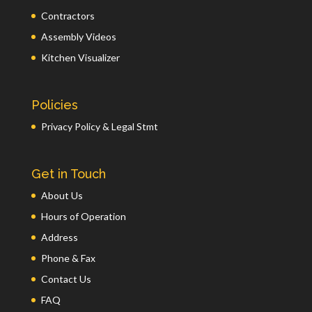
Contractors
Assembly Videos
Kitchen Visualizer
Policies
Privacy Policy & Legal Stmt
Get in Touch
About Us
Hours of Operation
Address
Phone & Fax
Contact Us
FAQ