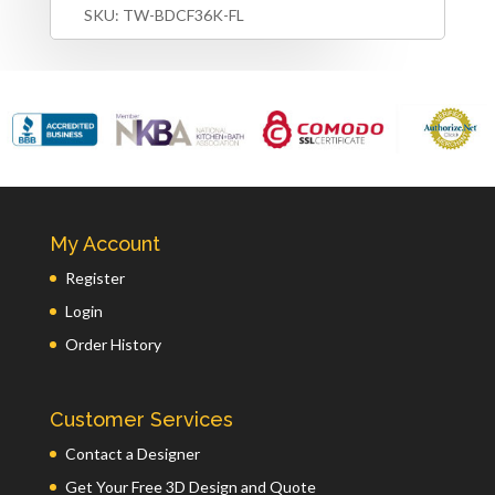
SKU:
TW-BDCF36K-FL
My Account
Register
Login
Order History
Customer Services
Contact a Designer
Get Your Free 3D Design and Quote