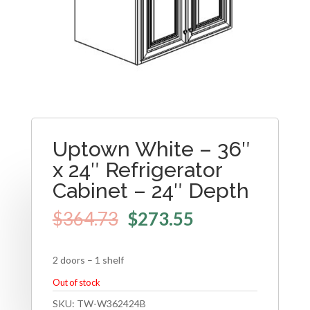
Uptown White – 36″
x 24″ Refrigerator
Cabinet – 24″ Depth
$
364.73
$
273.55
2 doors – 1 shelf
Out of stock
SKU:
TW-W362424B