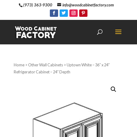
(973) 363-9300
info@woodcabinetfactory.com
Home
>
Other Wall Cabinets
> Uptown White – 36″ x 24″
Refrigerator Cabinet – 24″ Depth