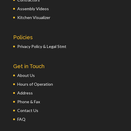
Assembly Videos
Kitchen Visualizer
Policies
Privacy Policy & Legal Stmt
Get in Touch
About Us
Hours of Operation
Address
Phone & Fax
Contact Us
FAQ