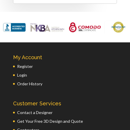
My Account
Register
Login
Order History
Customer Services
Contact a Designer
Get Your Free 3D Design and Quote
Contractors