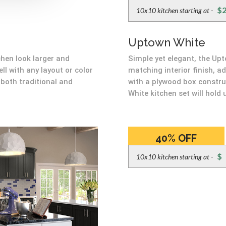
$2
10x10 kitchen starting at -
Uptown White
hen look larger and
Simple yet elegant, the Up
ell with any layout or color
matching interior finish, a
both traditional and
with a plywood box constru
White kitchen set will hold 
40% OFF
BIG BOX PRICES
$
10x10 kitchen starting at -