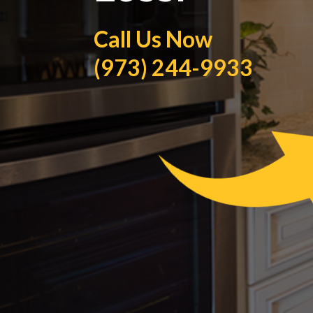
Call Us Now
(973) 244-9933