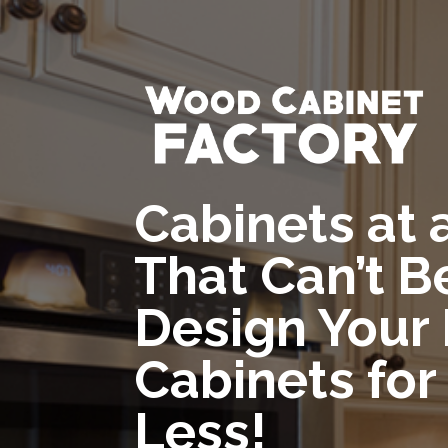
Cabinets at 
That Can’t B
Design Your
Cabinets for
Less!