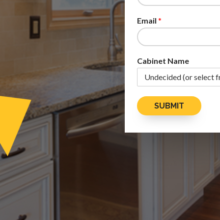
Email
*
Cabinet Name
SUBMIT