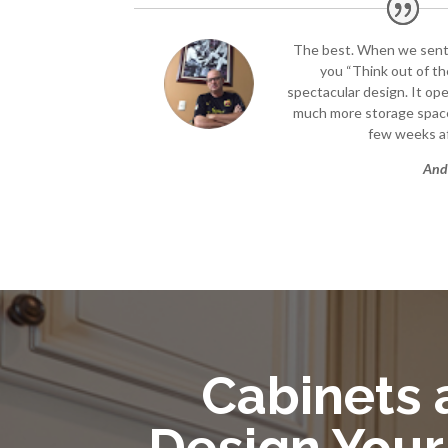
The best. When we sen
you “Think out of the
spectacular design. It op
much more storage space
few weeks af
And
Cabinets a
Design Your