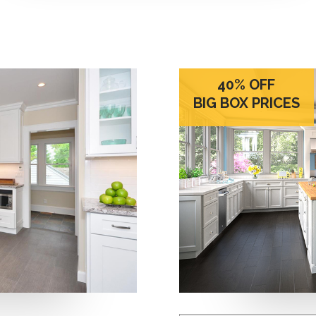
40% OFF
BIG BOX PRICES