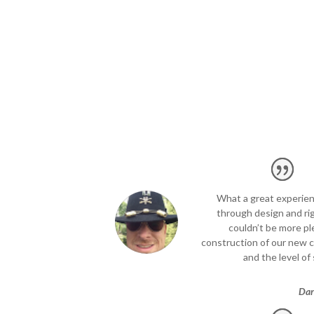
What a great experienc
through design and ri
couldn’t be more pl
construction of our new 
and the level of 
Dar