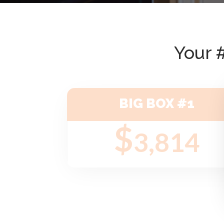
Your 
BIG BOX #1
$
3,814