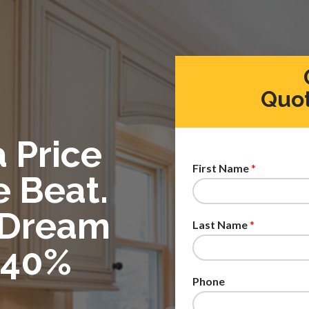
Quot
a Price
First Name
*
e Beat.
 Dream
Last Name
*
 40%
Phone