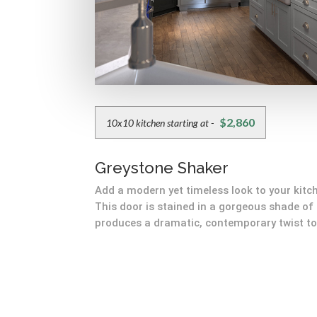
$2,860
10x10 kitchen starting at -
Greystone Shaker
Add a modern yet timeless look to your kitc
This door is stained in a gorgeous shade of
produces a dramatic, contemporary twist to 