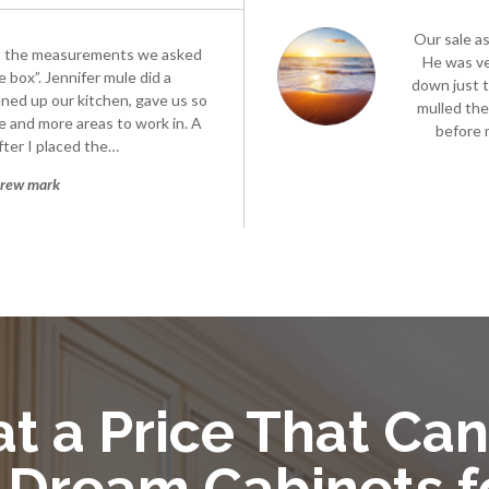
Our sale a
t the measurements we asked
He was ve
 box”. Jennifer mule did a
down just t
ened up our kitchen, gave us so
mulled the
 and more areas to work in. A
before 
ter I placed the…
rew mark
t a Price That Can
 Dream Cabinets f