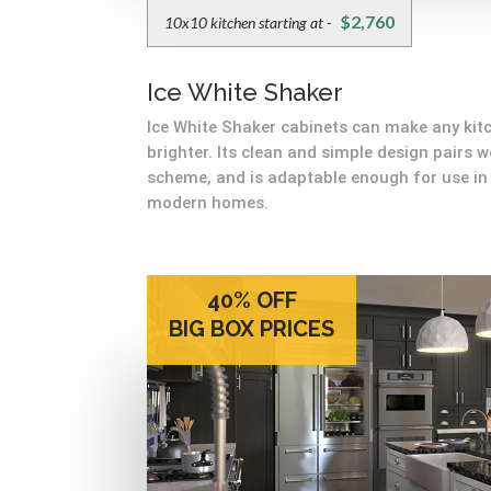
$2,760
10x10 kitchen starting at -
Ice White Shaker
Ice White Shaker cabinets can make any kitc
brighter. Its clean and simple design pairs w
scheme, and is adaptable enough for use in 
modern homes.
40% OFF
BIG BOX PRICES