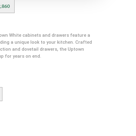
,860
town White cabinets and drawers feature a
dding a unique look to your kitchen. Crafted
ction and dovetail drawers, the Uptown
up for years on end.