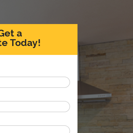
Get a
e Today!