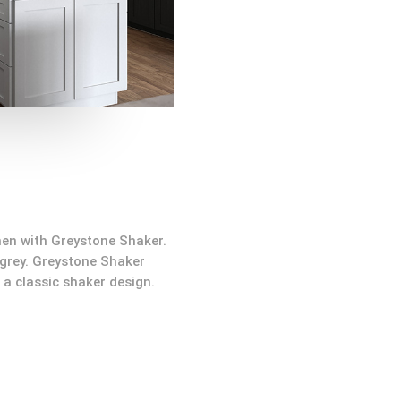
hen with Greystone Shaker.
 grey. Greystone Shaker
a classic shaker design.