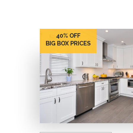
40% OFF
BIG BOX PRICES