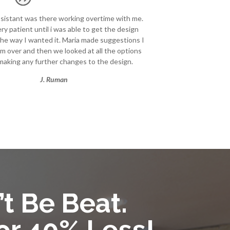
ssistant was there working overtime with me.
ry patient until i was able to get the design
he way I wanted it. Maria made suggestions I
m over and then we looked at all the options
making any further changes to the design.
J. Ruman
’t Be Beat.
or 40% Less!