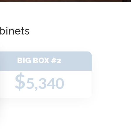
binets
BIG BOX #2
$
5,340