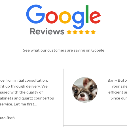
See what our customers are saying on Google
e from initial consultation,
Barry Butt
ght up through delivery. We
your sa
eased with the quality of
efficient 
cabinets and quartz countertop
Since our
service. Let me first…
ren Boch