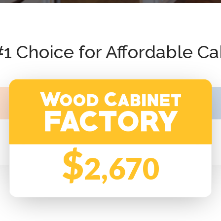
#1 Choice for Affordable Ca
$
2,670