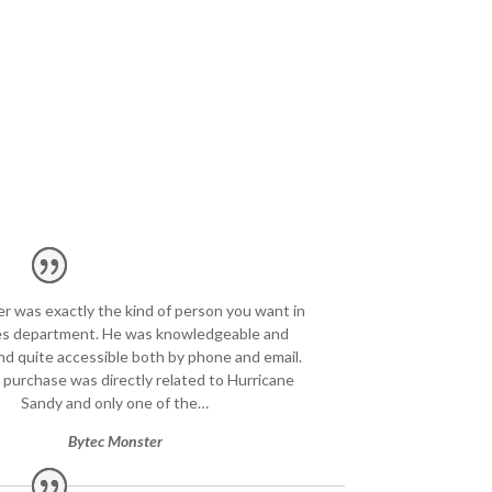
er was exactly the kind of person you want in
les department. He was knowledgeable and
and quite accessible both by phone and email.
 purchase was directly related to Hurricane
Sandy and only one of the…
Bytec Monster