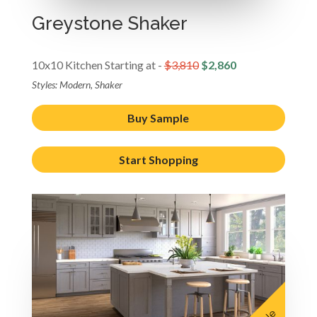
Greystone Shaker
10x10 Kitchen Starting at -
$3,810
$2,860
Styles: Modern, Shaker
Buy Sample
Start Shopping