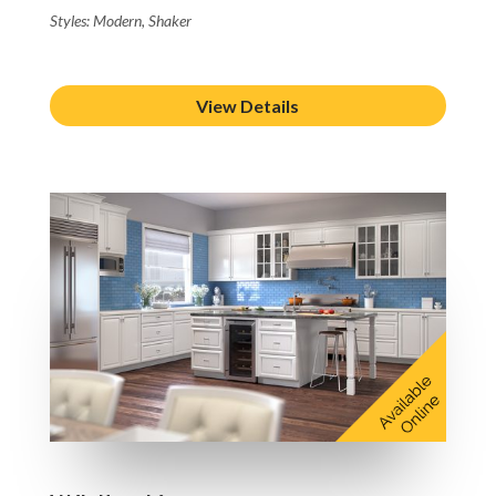
Styles: Modern, Shaker
View Details