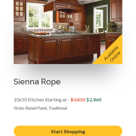
Sienna Rope
10x10 Kitchen Starting at -
$3,810
$2,860
Styles: Raised Panel, Traditional
Start Shopping