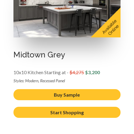
Midtown Grey
10x10 Kitchen Starting at -
$4,275
$3,200
Styles: Modern, Recessed Panel
Buy Sample
Start Shopping