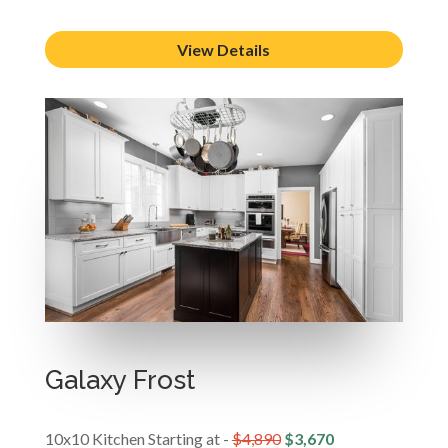
View Details
Galaxy Frost
10x10 Kitchen Starting at -
$4,890
$3,670