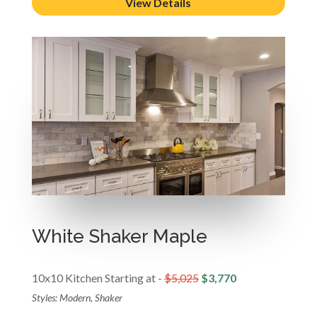
View Details
White Shaker Maple
10x10 Kitchen Starting at -
$5,025
$3,770
Styles: Modern, Shaker