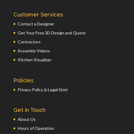
Customer Services
Contact a Designer
Get Your Free 3D Design and Quote
Contractors
Assembly Videos
Kitchen Visualizer
Policies
Privacy Policy & Legal Stmt
Get in Touch
About Us
Hours of Operation