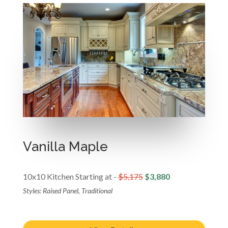
Vanilla Maple
10x10 Kitchen Starting at -
$5,175
$3,880
Styles: Raised Panel, Traditional