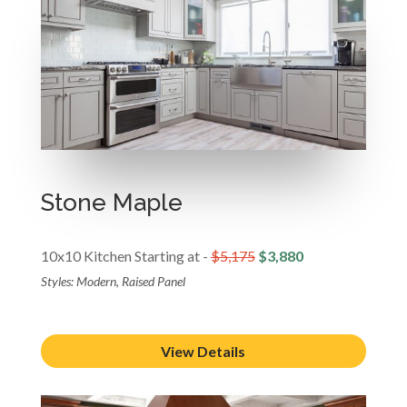
Stone Maple
10x10 Kitchen Starting at -
$5,175
$3,880
Styles: Modern, Raised Panel
View Details