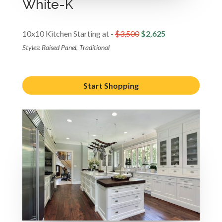
White-K
10x10 Kitchen Starting at -
$3,500
$2,625
Styles: Raised Panel, Traditional
Start Shopping