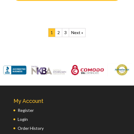
1
2
3
Next »
My Account
Register
Login
Order History