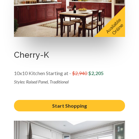
Cherry-K
10x10 Kitchen Starting at -
$2,940
$2,205
Styles: Raised Panel, Traditional
Start Shopping