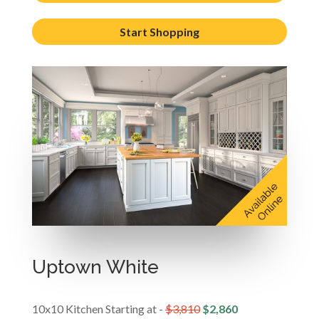
Start Shopping
Uptown White
10x10 Kitchen Starting at -
$3,810
$2,860