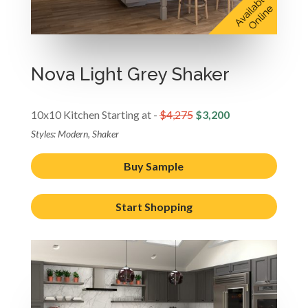
Nova Light Grey Shaker
10x10 Kitchen Starting at -
$4,275
$3,200
Styles: Modern, Shaker
Buy Sample
Start Shopping