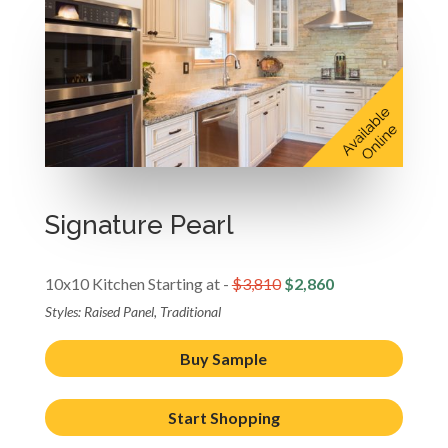
Signature Pearl
10x10 Kitchen Starting at -
$3,810
$2,860
Styles: Raised Panel, Traditional
Buy Sample
Start Shopping