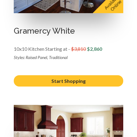
Gramercy White
10x10 Kitchen Starting at -
$3,810
$2,860
Styles: Raised Panel, Traditional
Start Shopping