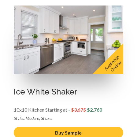
Ice White Shaker
10x10 Kitchen Starting at -
$3,675
$2,760
Styles: Modern, Shaker
Buy Sample