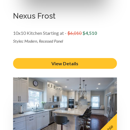
Nexus Frost
10x10 Kitchen Starting at -
$6,010
$4,510
Styles: Modern, Recessed Panel
View Details