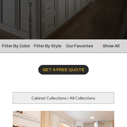
Filter By Color
Filter By Style
Our Favorites
Show All
GET A FREE QUOTE
Cabinet Collections / All Collections