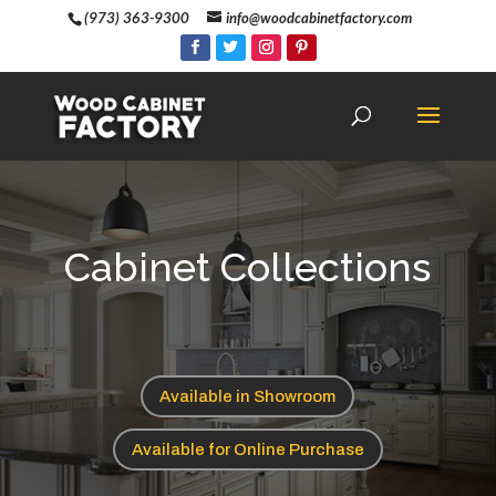
(973) 363-9300
info@woodcabinetfactory.com
Cabinet Collections
Available in Showroom
Available for Online Purchase