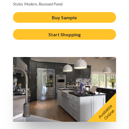
Styles: Modern, Recessed Panel
Buy Sample
Start Shopping