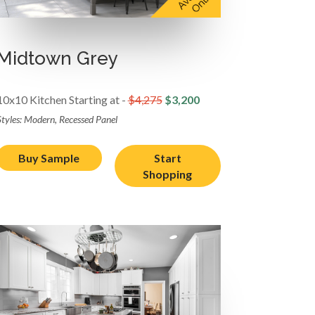
Midtown Grey
10x10 Kitchen Starting at -
$4,275
$3,200
Styles: Modern, Recessed Panel
Buy Sample
Start
Shopping