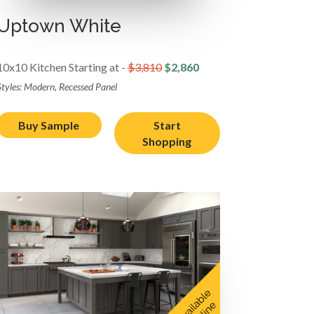
Uptown White
10x10 Kitchen Starting at -
$3,810
$2,860
Styles: Modern, Recessed Panel
Buy Sample
Start
Shopping