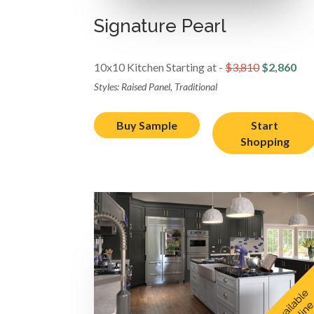
Signature Pearl
10x10 Kitchen Starting at -
$3,810
$2,860
Styles: Raised Panel, Traditional
Buy Sample
Start
Shopping