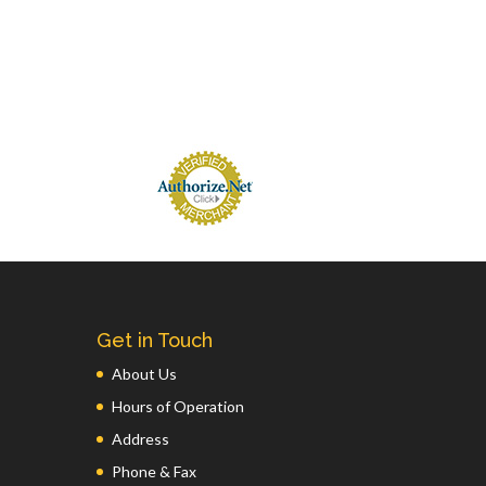
Get in Touch
About Us
Hours of Operation
Address
Phone & Fax