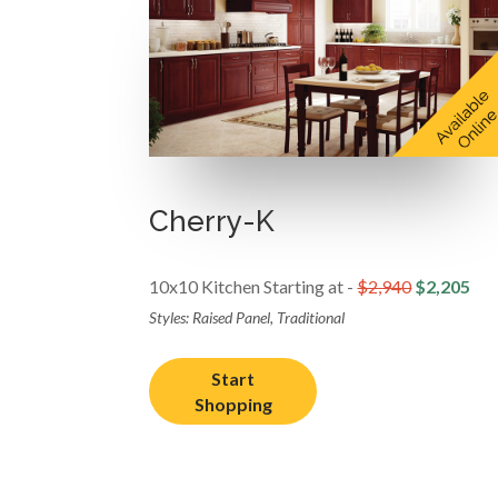
Cherry-K
10x10 Kitchen Starting at -
$2,940
$2,205
Styles: Raised Panel, Traditional
Start
Shopping