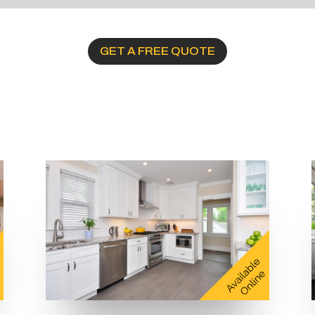
GET A FREE QUOTE