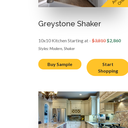
Greystone Shaker
10x10 Kitchen Starting at -
$3,810
$2,860
Styles: Modern, Shaker
Buy Sample
Start
Shopping