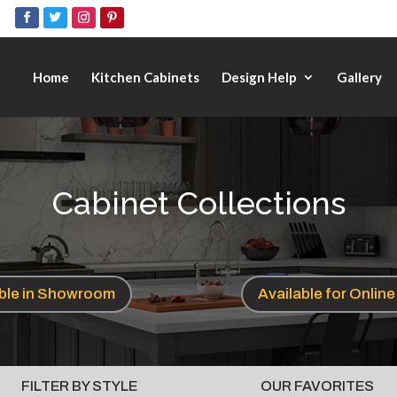
Home
Kitchen Cabinets
Design Help
Gallery
Cabinet Collections
able in Showroom
Available for Onlin
FILTER BY STYLE
OUR FAVORITES