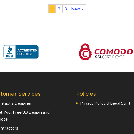
1
2
3
Next »
tomer Services
Policies
ntact a Designer
Privacy Policy & Legal Stmt
t Your Free 3D Design and
uote
ntractors