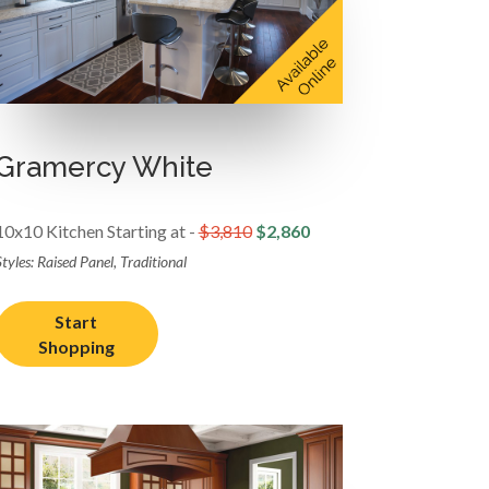
Gramercy White
10x10 Kitchen Starting at -
$3,810
$2,860
tyles: Raised Panel, Traditional
Start
Shopping