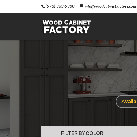
(973) 363-9300
info@woodcabinetfactory.com
Avail
FILTER BY COLOR