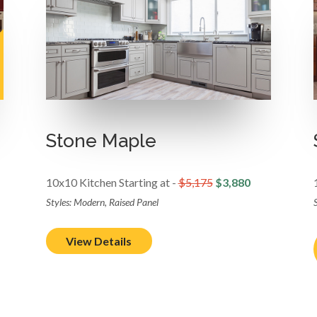
Stone Maple
10x10 Kitchen Starting at -
$5,175
$3,880
Styles: Modern, Raised Panel
S
View Details