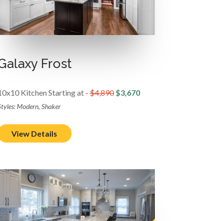
Galaxy Frost
10x10 Kitchen Starting at -
$4,890
$3,670
Styles: Modern, Shaker
View Details