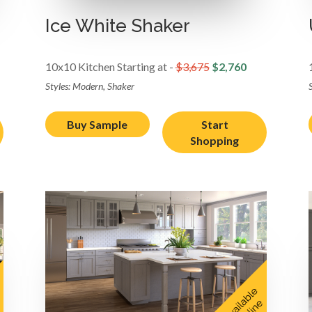
Ice White Shaker
10x10 Kitchen Starting at -
$3,675
$2,760
Styles: Modern, Shaker
Buy Sample
Start
Shopping