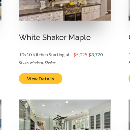
White Shaker Maple
10x10 Kitchen Starting at -
$5,025
$3,770
Styles: Modern, Shaker
View Details