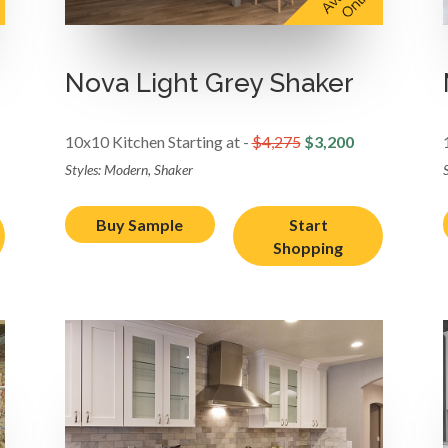
Nova Light Grey Shaker
10x10 Kitchen Starting at -
$4,275
$3,200
Styles: Modern, Shaker
Buy Sample
Start
Shopping