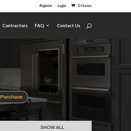
Register
Login
0 Items
Contractors
FAQ
Contact Us
e Purchase
SHOW ALL