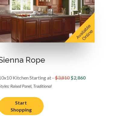
Sienna Rope
10x10 Kitchen Starting at -
$3,810
$2,860
tyles: Raised Panel, Traditional
Start
Shopping