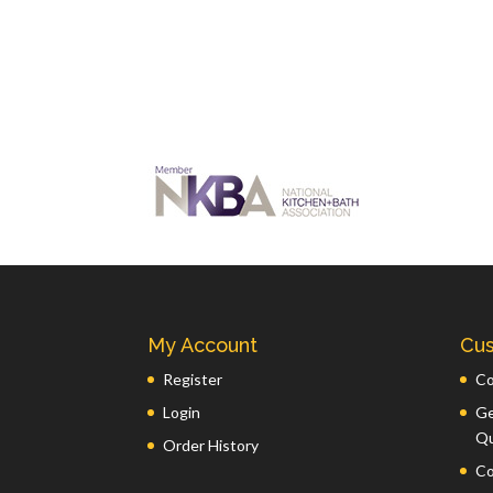
My Account
Cus
Register
Co
Login
Ge
Q
Order History
Co