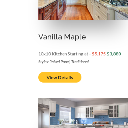
Vanilla Maple
10x10 Kitchen Starting at -
$5,175
$3,880
Styles: Raised Panel, Traditional
View Details