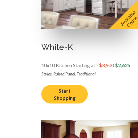
White-K
10x10 Kitchen Starting at -
$3,500
$2,625
Styles: Raised Panel, Traditional
Start
Shopping