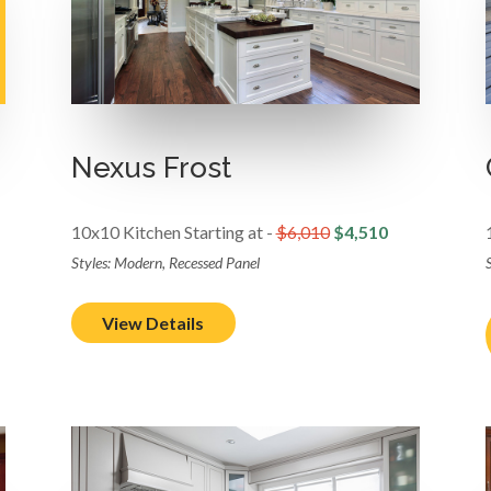
Nexus Frost
10x10 Kitchen Starting at -
$6,010
$4,510
Styles: Modern, Recessed Panel
S
View Details