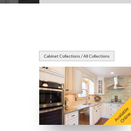
Cabinet Collections / All Collections