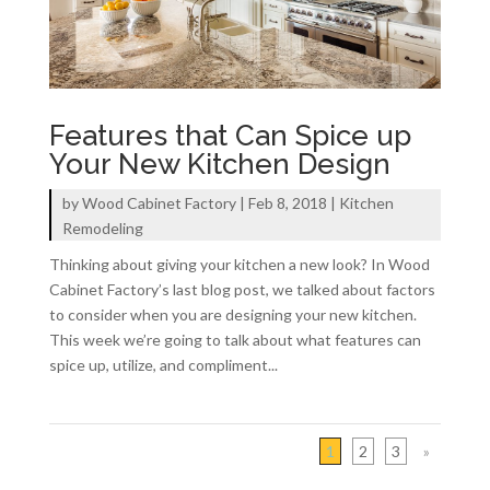
Features that Can Spice up
Your New Kitchen Design
by
Wood Cabinet Factory
|
Feb 8, 2018
|
Kitchen
Remodeling
Thinking about giving your kitchen a new look? In Wood
Cabinet Factory’s last blog post, we talked about factors
to consider when you are designing your new kitchen.
This week we’re going to talk about what features can
spice up, utilize, and compliment...
1
2
3
»