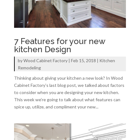
7 Features for your new
kitchen Design
by
Wood Cabinet Factory
|
Feb 15, 2018
|
Kitchen
Remodeling
Thinking about giving your kitchen a new look? In Wood
Cabinet Factory’s last blog post, we talked about factors
to consider when you are designing your new kitchen.
This week we’re going to talk about what features can
spice up, utilize, and compliment your new...