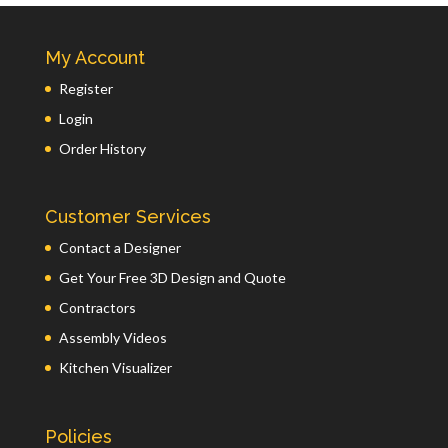
My Account
Register
Login
Order History
Customer Services
Contact a Designer
Get Your Free 3D Design and Quote
Contractors
Assembly Videos
Kitchen Visualizer
Policies