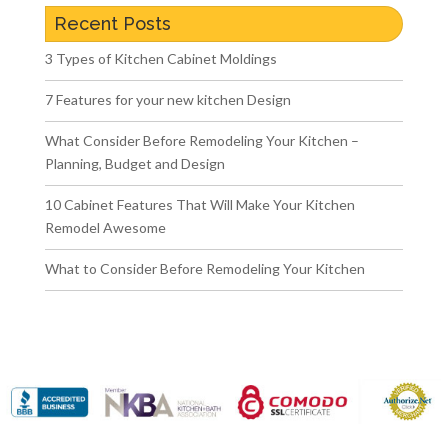
Recent Posts
3 Types of Kitchen Cabinet Moldings
7 Features for your new kitchen Design
What Consider Before Remodeling Your Kitchen –
Planning, Budget and Design
10 Cabinet Features That Will Make Your Kitchen
Remodel Awesome
What to Consider Before Remodeling Your Kitchen