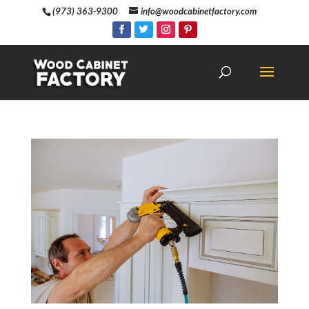
(973) 363-9300
info@woodcabinetfactory.com