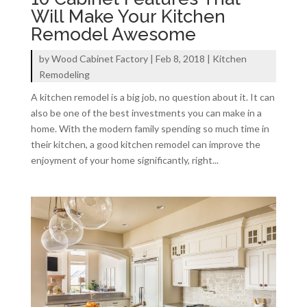
Will Make Your Kitchen
Remodel Awesome
by
Wood Cabinet Factory
|
Feb 8, 2018
|
Kitchen
Remodeling
A kitchen remodel is a big job, no question about it. It can
also be one of the best investments you can make in a
home. With the modern family spending so much time in
their kitchen, a good kitchen remodel can improve the
enjoyment of your home significantly, right...