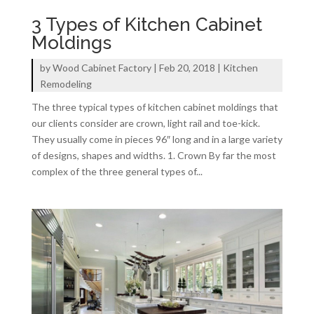
3 Types of Kitchen Cabinet
Moldings
by
Wood Cabinet Factory
|
Feb 20, 2018
|
Kitchen
Remodeling
The three typical types of kitchen cabinet moldings that
our clients consider are crown, light rail and toe-kick.
They usually come in pieces 96″ long and in a large variety
of designs, shapes and widths. 1. Crown By far the most
complex of the three general types of...