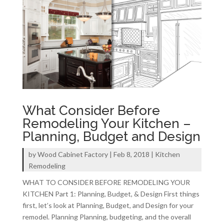
What Consider Before
Remodeling Your Kitchen –
Planning, Budget and Design
by
Wood Cabinet Factory
|
Feb 8, 2018
|
Kitchen
Remodeling
WHAT TO CONSIDER BEFORE REMODELING YOUR
KITCHEN Part 1: Planning, Budget, & Design First things
first, let’s look at Planning, Budget, and Design for your
remodel. Planning Planning, budgeting, and the overall