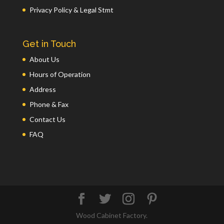
Privacy Policy & Legal Stmt
Get in Touch
About Us
Hours of Operation
Address
Phone & Fax
Contact Us
FAQ
Wood Cabinet Factory.