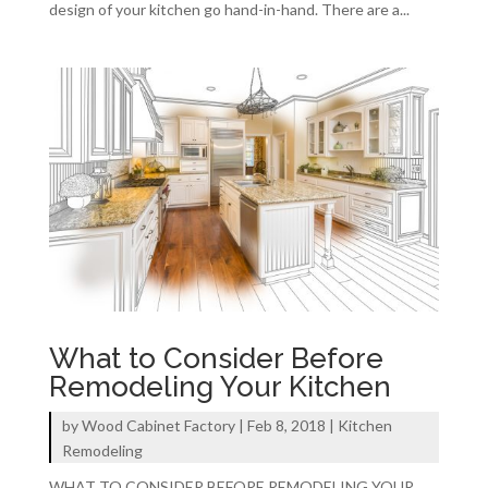
design of your kitchen go hand-in-hand. There are a...
What to Consider Before
Remodeling Your Kitchen
by
Wood Cabinet Factory
|
Feb 8, 2018
|
Kitchen
Remodeling
WHAT TO CONSIDER BEFORE REMODELING YOUR