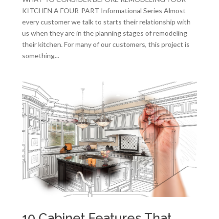
KITCHEN A FOUR-PART Informational Series Almost
every customer we talk to starts their relationship with
us when they are in the planning stages of remodeling
their kitchen. For many of our customers, this project is
something...
10 Cabinet Features That