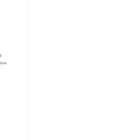
l
view