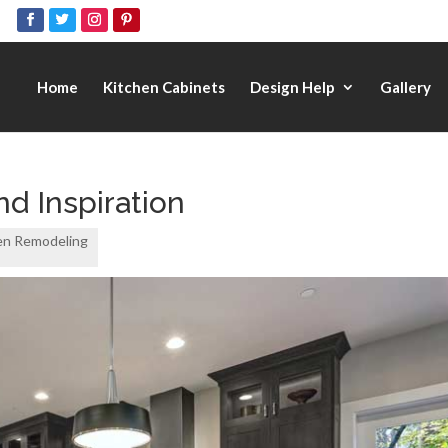
Home
Kitchen Cabinets
Design Help
Gallery
nd Inspiration
en Remodeling