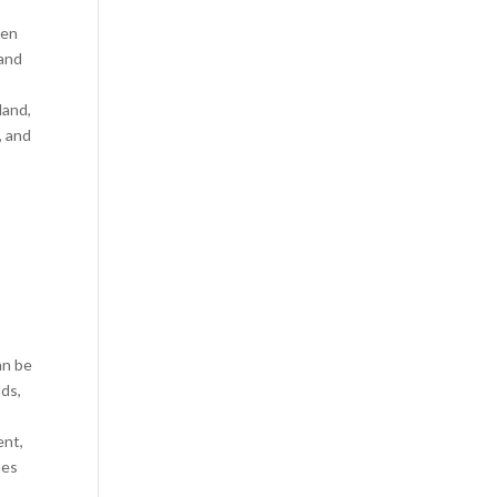
hen
 and
land,
, and
an be
nds,
ent,
hes