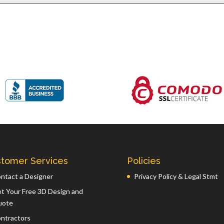
tomer Services
Policies
ntact a Designer
Privacy Policy & Legal Stmt
t Your Free 3D Design and
uote
ntractors