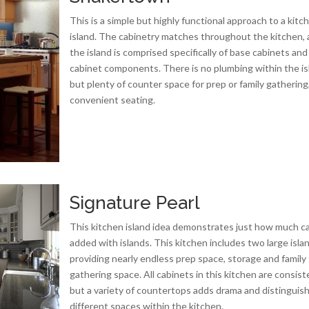
This is a simple but highly functional approach to a kitc
island. The cabinetry matches throughout the kitchen,
the island is comprised specifically of base cabinets and
cabinet components. There is no plumbing within the is
but plenty of counter space for prep or family gathering
convenient seating.
Signature Pearl
This kitchen island idea demonstrates just how much c
added with islands. This kitchen includes two large isla
providing nearly endless prep space, storage and family
gathering space. All cabinets in this kitchen are consist
but a variety of countertops adds drama and distinguis
different spaces within the kitchen.