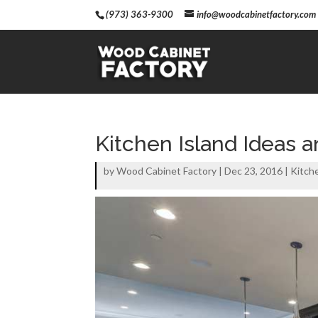
(973) 363-9300
info@woodcabinetfactory.com
Kitchen Island Ideas a
by
Wood Cabinet Factory
|
Dec 23, 2016
|
Kitch