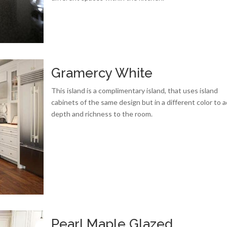
Gramercy White
This island is a complimentary island, that uses island
cabinets of the same design but in a different color to 
depth and richness to the room.
Pearl Maple Glazed