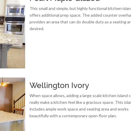
This small and simple, but highly functional kitchen isla
offers additional prep space. The added counter overh
provides an area that can do double duty as a seating are
desired.
Wellington Ivory
When space allows, adding a large scale kitchen island 
really make a kitchen feel like a gracious space. This isl
includes ample work space and seating area and works
beautifully with a contemporary open floor plan.