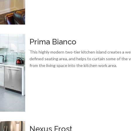
Prima Bianco
This highly modern two-tier kitchen island creates a wel
defined seating area, and helps to curtain some of the 
from the living space into the kitchen work area.
Nexus Frost