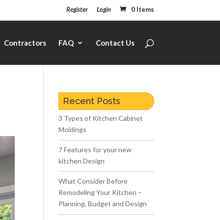
Register
Login
0 Items
Contractors
FAQ
Contact Us
Recent Posts
3 Types of Kitchen Cabinet
Moldings
7 Features for your new
kitchen Design
What Consider Before
Remodeling Your Kitchen –
Planning, Budget and Design