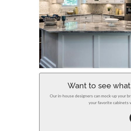
Want to see what 
Our in-house designers can mock-up your br
your favorite cabinets 