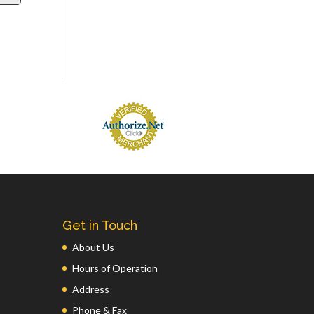
Get in Touch
About Us
Hours of Operation
Address
Phone & Fax