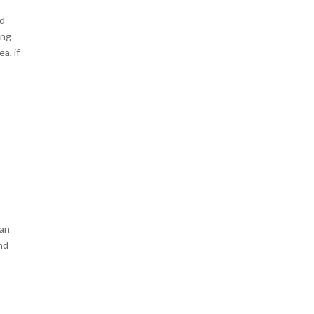
nd
ang
a, if
can
and