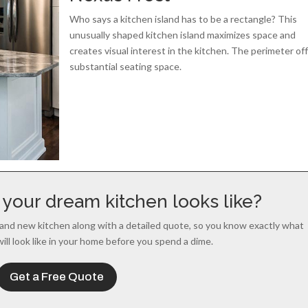
Who says a kitchen island has to be a rectangle? This
unusually shaped kitchen island maximizes space and
creates visual interest in the kitchen. The perimeter of
substantial seating space.
your dream kitchen looks like?
and new kitchen along with a detailed quote, so you know exactly what
will look like in your home before you spend a dime.
Get a Free Quote