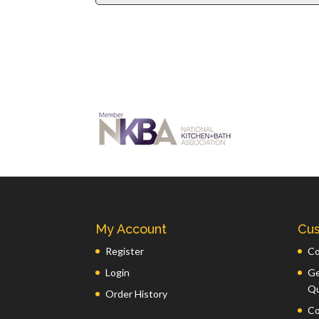
My Account
Cus
Register
Co
Login
Ge
Q
Order History
Co