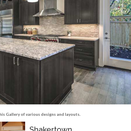
his Gallery of various designs and layouts.
Shakertown