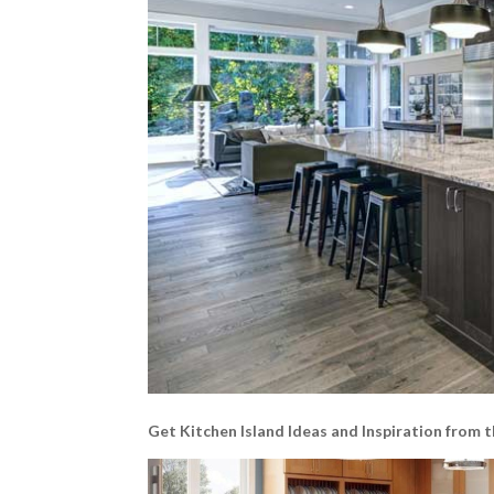
Get Kitchen Island Ideas and Inspiration from t