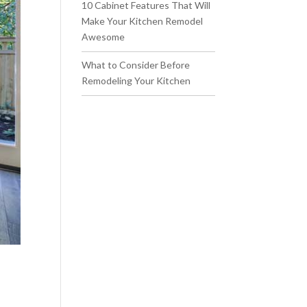
10 Cabinet Features That Will
Make Your Kitchen Remodel
Awesome
What to Consider Before
Remodeling Your Kitchen