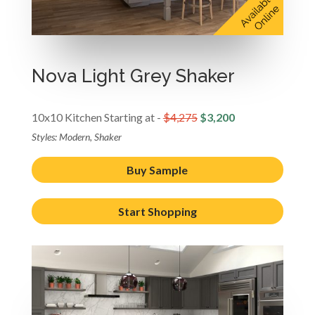
Nova Light Grey Shaker
10x10 Kitchen Starting at -
$4,275
$3,200
Styles: Modern, Shaker
Buy Sample
Start Shopping