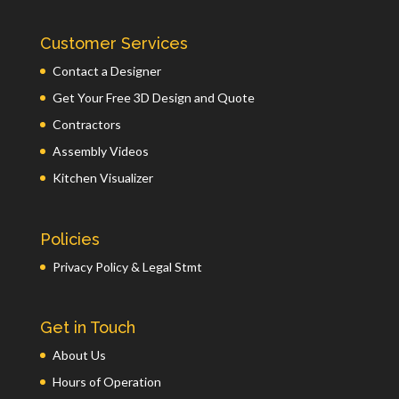
Customer Services
Contact a Designer
Get Your Free 3D Design and Quote
Contractors
Assembly Videos
Kitchen Visualizer
Policies
Privacy Policy & Legal Stmt
Get in Touch
About Us
Hours of Operation