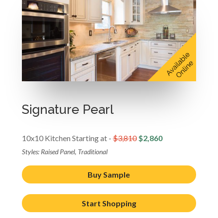
Signature Pearl
10x10 Kitchen Starting at -
$3,810
$2,860
Styles: Raised Panel, Traditional
Buy Sample
Start Shopping