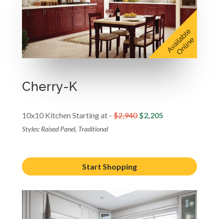
Cherry-K
10x10 Kitchen Starting at -
$2,940
$2,205
Styles: Raised Panel, Traditional
Start Shopping