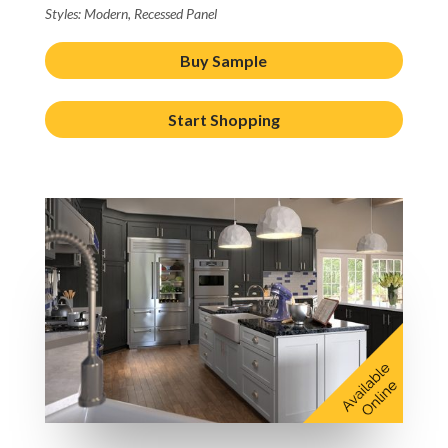
Styles: Modern, Recessed Panel
Buy Sample
Start Shopping