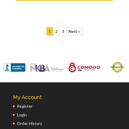
1
2
3
Next »
My Account
Register
Login
Order History