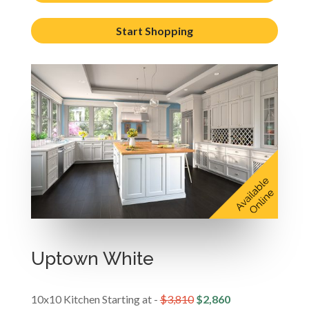
Start Shopping
Uptown White
10x10 Kitchen Starting at -
$3,810
$2,860