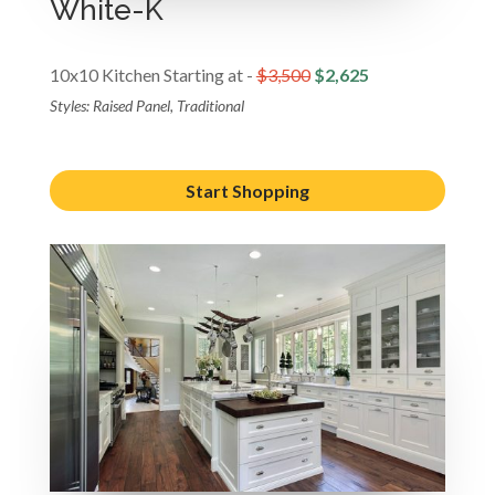
White-K
10x10 Kitchen Starting at -
$3,500
$2,625
Styles: Raised Panel, Traditional
Start Shopping