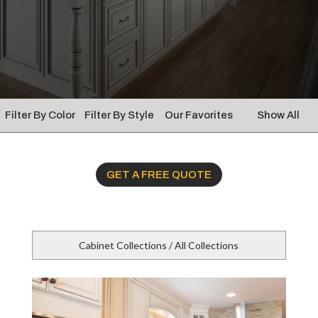
Filter By Color
Filter By Style
Our Favorites
Show All
GET A FREE QUOTE
Cabinet Collections / All Collections