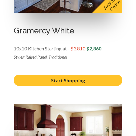
Gramercy White
10x10 Kitchen Starting at -
$3,810
$2,860
Styles: Raised Panel, Traditional
Start Shopping