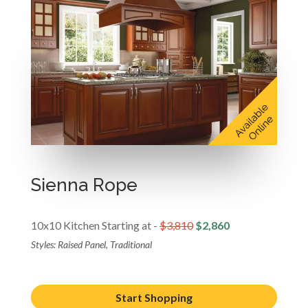
Sienna Rope
10x10 Kitchen Starting at -
$3,810
$2,860
Styles: Raised Panel, Traditional
Start Shopping