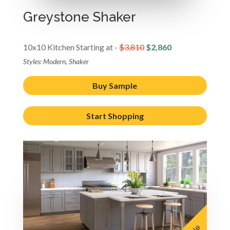
Greystone Shaker
10x10 Kitchen Starting at -
$3,810
$2,860
Styles: Modern, Shaker
Buy Sample
Start Shopping