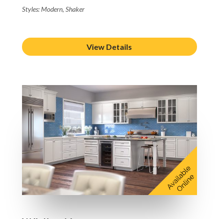
Styles: Modern, Shaker
View Details