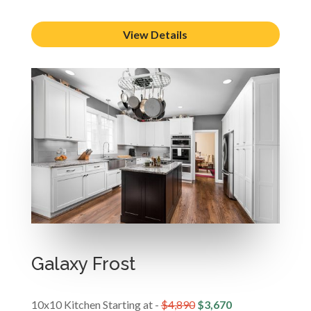
View Details
Galaxy Frost
10x10 Kitchen Starting at -
$4,890
$3,670