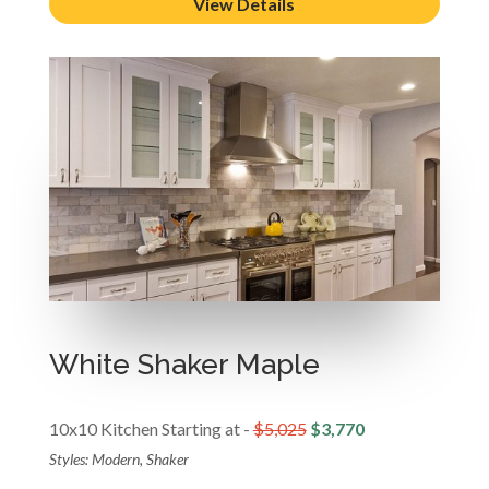
View Details
White Shaker Maple
10x10 Kitchen Starting at -
$5,025
$3,770
Styles: Modern, Shaker