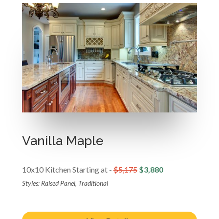
Vanilla Maple
10x10 Kitchen Starting at -
$5,175
$3,880
Styles: Raised Panel, Traditional