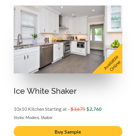
Ice White Shaker
10x10 Kitchen Starting at -
$3,675
$2,760
Styles: Modern, Shaker
Buy Sample