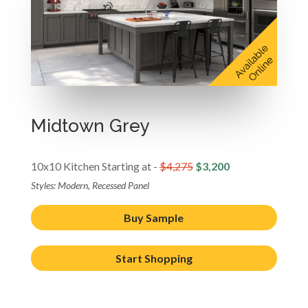
Midtown Grey
10x10 Kitchen Starting at -
$4,275
$3,200
Styles: Modern, Recessed Panel
Buy Sample
Start Shopping