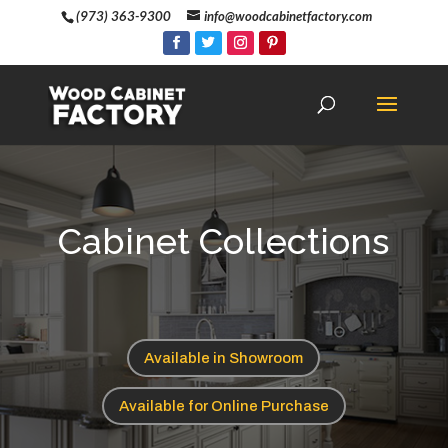
(973) 363-9300
info@woodcabinetfactory.com
Cabinet Collections
Available in Showroom
Available for Online Purchase