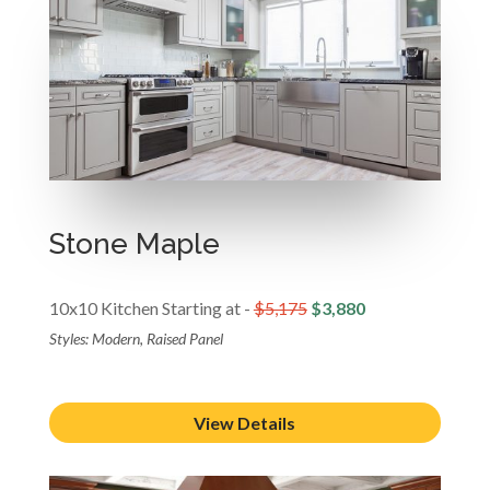
Stone Maple
10x10 Kitchen Starting at -
$5,175
$3,880
Styles: Modern, Raised Panel
View Details