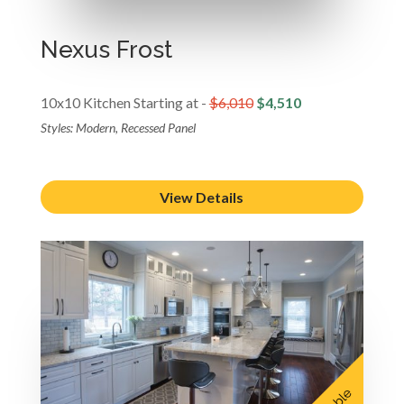
Nexus Frost
10x10 Kitchen Starting at -
$6,010
$4,510
Styles: Modern, Recessed Panel
View Details