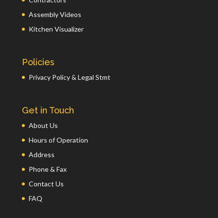
Assembly Videos
Kitchen Visualizer
Policies
Privacy Policy & Legal Stmt
Get in Touch
About Us
Hours of Operation
Address
Phone & Fax
Contact Us
FAQ