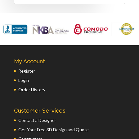
My Account
Register
Login
Order History
Customer Services
Contact a Designer
Get Your Free 3D Design and Quote
Contractors