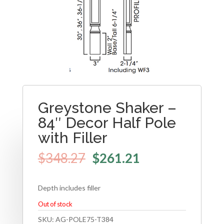
Greystone Shaker –
84″ Decor Half Pole
with Filler
$
348.27
$
261.21
Depth includes filler
Out of stock
SKU:
AG-POLE75-T384