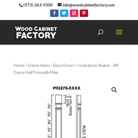
(973) 363-9300
info@woodcabinetfactory.com
Home
>
Decor Items - Glass Doors
> Greystone Shaker – 84″
Decor Half Pole with Filler