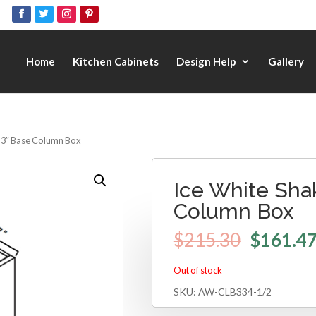
Home
Kitchen Cabinets
Design Help
Gallery
– 3″ Base Column Box
Ice White Sha
Column Box
$
215.30
$
161.4
Out of stock
SKU:
AW-CLB334-1/2