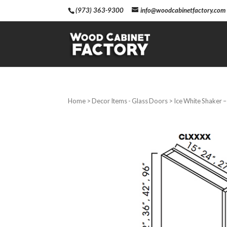
(973) 363-9300
info@woodcabinetfactory.com
Home
>
Decor Items - Glass Doors
> Ice White Shaker 