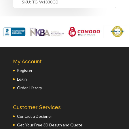
SKU:
TG-W1830GD
My Account
Register
Login
Order History
Customer Services
Contact a Designer
Get Your Free 3D Design and Quote