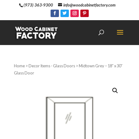
(973) 363-9300
info@woodcabinetfactory.com
Home
>
Decor Items - Glass Doors
> Midtown Grey – 18″ x 30″
Glass Door