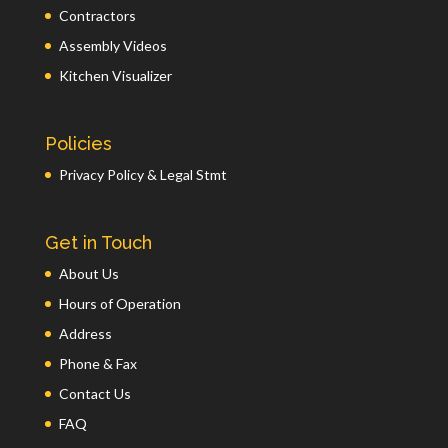
Contractors
Assembly Videos
Kitchen Visualizer
Policies
Privacy Policy & Legal Stmt
Get in Touch
About Us
Hours of Operation
Address
Phone & Fax
Contact Us
FAQ