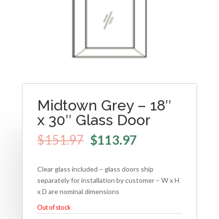
Midtown Grey – 18″
x 30″ Glass Door
$
151.97
$
113.97
Clear glass included – glass doors ship
separately for installation by customer – W x H
x D are nominal dimensions
Out of stock