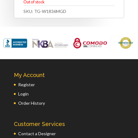
Out of stock
SKU:
TG-W1836MGD
My Account
Register
Login
Order History
Customer Services
Contact a Designer