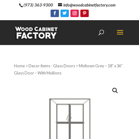
(973) 363-9300
info@woodcabinetfactory.com
Home
>
Decor Items - Glass Doors
> Midtown Grey – 18″ x 36″
Glass Door – With Mullions