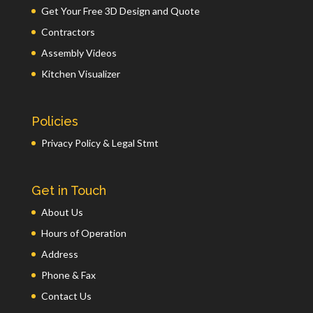
Get Your Free 3D Design and Quote
Contractors
Assembly Videos
Kitchen Visualizer
Policies
Privacy Policy & Legal Stmt
Get in Touch
About Us
Hours of Operation
Address
Phone & Fax
Contact Us