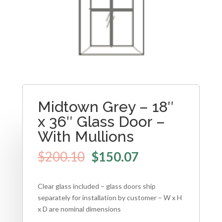
Midtown Grey – 18″
x 36″ Glass Door –
With Mullions
$
200.10
$
150.07
Clear glass included – glass doors ship
separately for installation by customer – W x H
x D are nominal dimensions