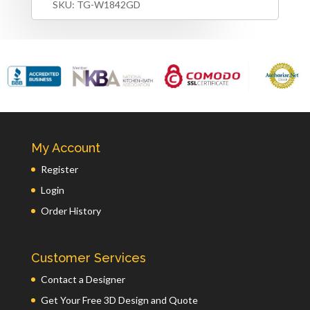
SKU:
TG-W1842GD
My Account
Register
Login
Order History
Customer Services
Contact a Designer
Get Your Free 3D Design and Quote