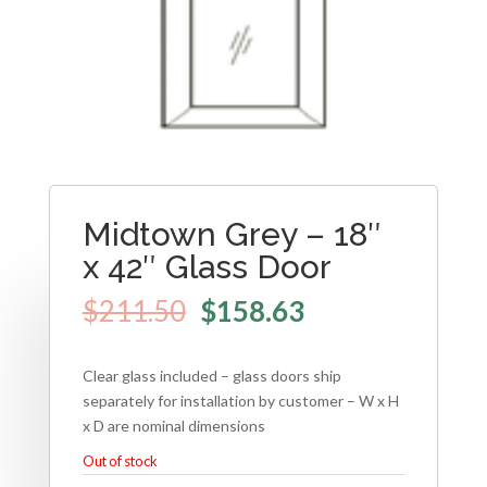
Midtown Grey – 18″
x 42″ Glass Door
$
211.50
$
158.63
Clear glass included – glass doors ship
separately for installation by customer – W x H
x D are nominal dimensions
Out of stock