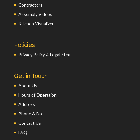
Contractors
Assembly Videos
Kitchen Visualizer
Policies
Privacy Policy & Legal Stmt
Get in Touch
About Us
Hours of Operation
Address
Phone & Fax
Contact Us
FAQ