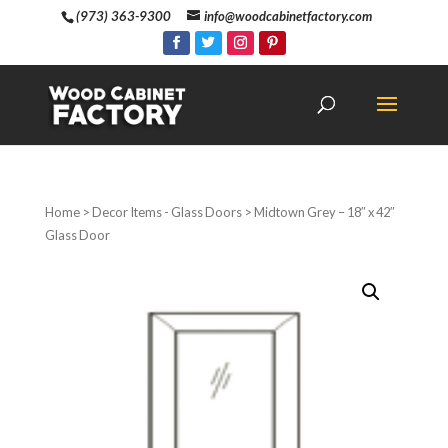
(973) 363-9300
info@woodcabinetfactory.com
Home
>
Decor Items - Glass Doors
> Midtown Grey – 18″ x 42″
Glass Door