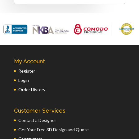
My Account
Register
Login
Order History
Customer Services
Contact a Designer
Get Your Free 3D Design and Quote
Contractors