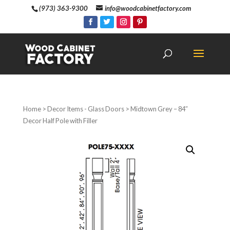
(973) 363-9300
info@woodcabinetfactory.com
Home
>
Decor Items - Glass Doors
> Midtown Grey – 84″
Decor Half Pole with Filler