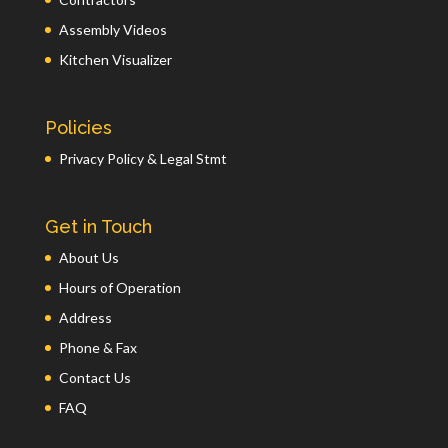
Assembly Videos
Kitchen Visualizer
Policies
Privacy Policy & Legal Stmt
Get in Touch
About Us
Hours of Operation
Address
Phone & Fax
Contact Us
FAQ