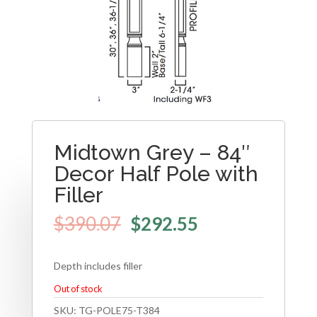
Midtown Grey – 84″
Decor Half Pole with
Filler
$
390.07
$
292.55
Depth includes filler
Out of stock
SKU:
TG-POLE75-T384