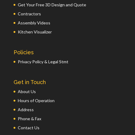
Get Your Free 3D Design and Quote
Contractors
Assembly Videos
Kitchen Visualizer
Policies
Privacy Policy & Legal Stmt
Get in Touch
About Us
Hours of Operation
Address
Phone & Fax
Contact Us