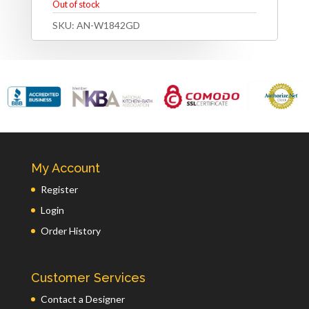
Out of stock
SKU:
AN-W1842GD
My Account
Register
Login
Order History
Customer Services
Contact a Designer