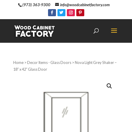
(973) 363-9300
info@woodcabinetfactory.com
Home
>
Decor Items - Glass Doors
> Nova Light Grey Shaker –
18″ x 42″ Glass Door