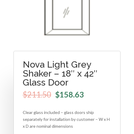
Nova Light Grey
Shaker – 18″ x 42″
Glass Door
$
211.50
$
158.63
Clear glass included – glass doors ship
separately for installation by customer – W x H
x D are nominal dimensions