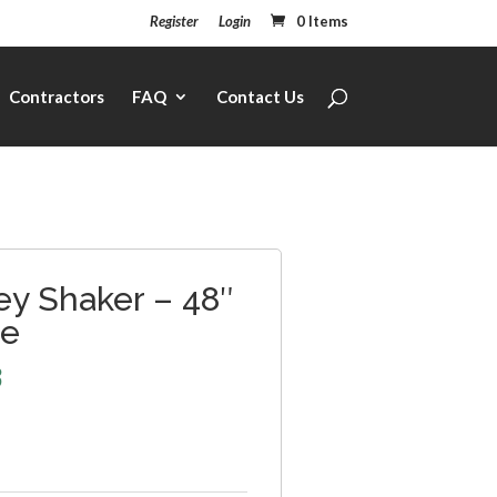
Register
Login
0 Items
Contractors
FAQ
Contact Us
ey Shaker – 48″
ce
3