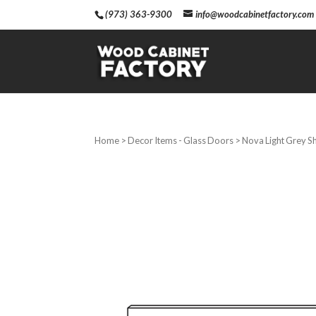
(973) 363-9300
info@woodcabinetfactory.com
Home
>
Decor Items - Glass Doors
> Nova Light Grey S