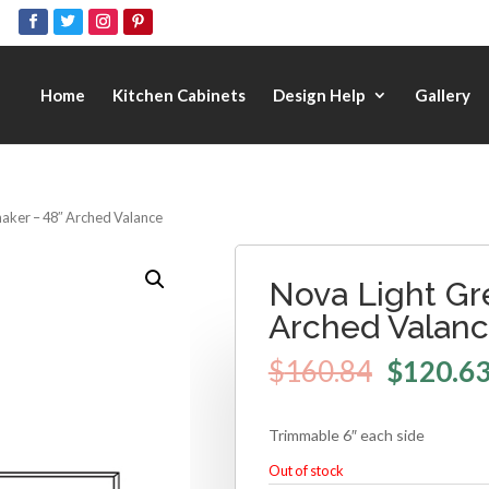
Home
Kitchen Cabinets
Design Help
Gallery
haker – 48″ Arched Valance
Nova Light Gr
Arched Valan
$
160.84
$
120.6
Trimmable 6″ each side
Out of stock