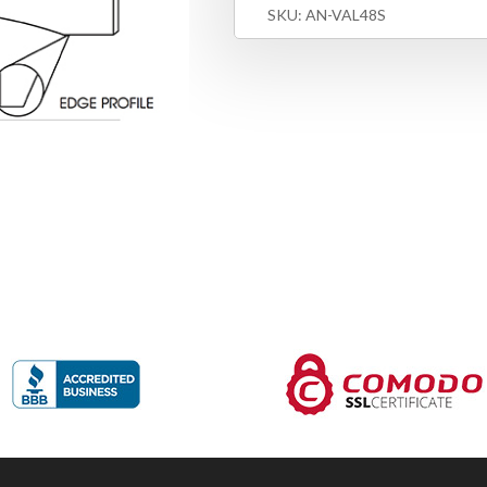
SKU:
AN-VAL48S