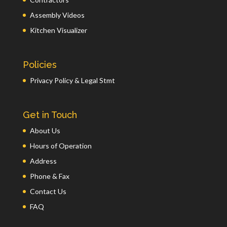
Assembly Videos
Kitchen Visualizer
Policies
Privacy Policy & Legal Stmt
Get in Touch
About Us
Hours of Operation
Address
Phone & Fax
Contact Us
FAQ