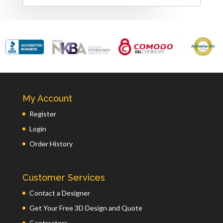
My Account
Register
Login
Order History
Customer Services
Contact a Designer
Get Your Free 3D Design and Quote
Contractors