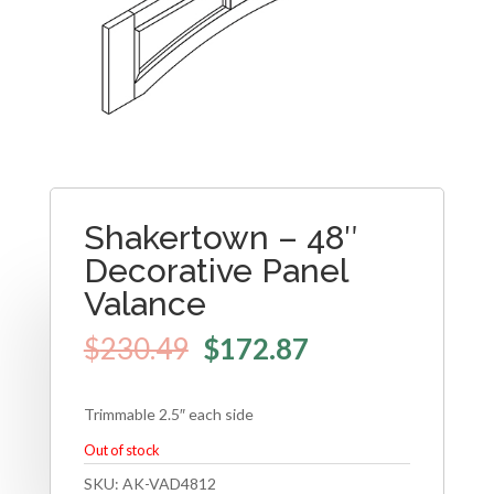
Shakertown – 48″
Decorative Panel
Valance
$
230.49
$
172.87
Trimmable 2.5″ each side
Out of stock
SKU:
AK-VAD4812