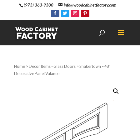
(973) 363-9300
info@woodcabinetfactory.com
Home
>
Decor Items - Glass Doors
> Shakertown – 48″
Decorative Panel Valance