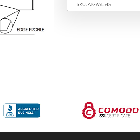
SKU:
AK-VAL54S