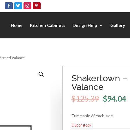
Home
Kitchen Cabinets
Design Help
Gallery
Arched Valance
Shakertown –
Valance
$
125.39
$
94.04
Trimmable 6″ each side
Out of stock