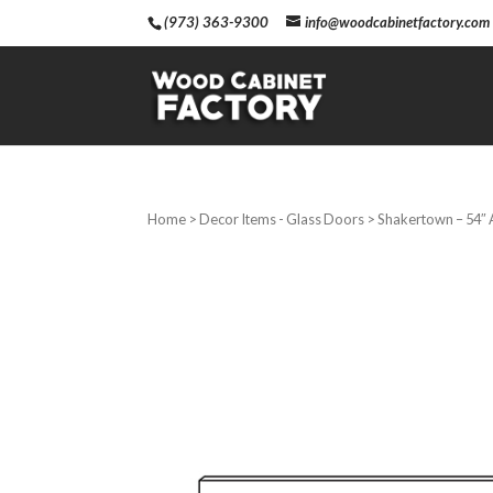
(973) 363-9300
info@woodcabinetfactory.com
Home
>
Decor Items - Glass Doors
> Shakertown – 54″ 