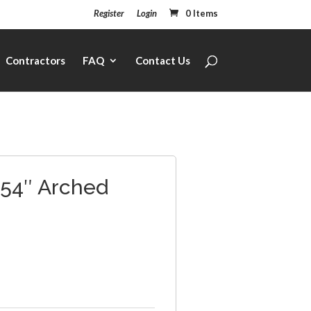
Register
Login
0 Items
Contractors
FAQ
Contact Us
 54″ Arched