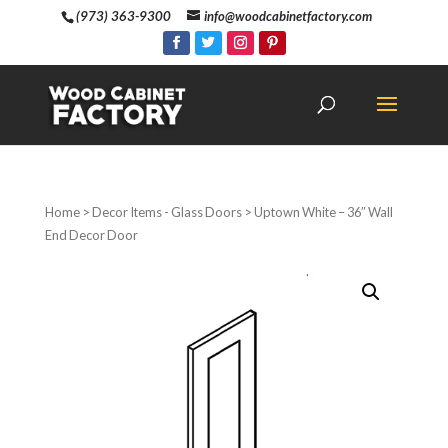
(973) 363-9300
info@woodcabinetfactory.com
Home
>
Decor Items - Glass Doors
> Uptown White – 36″ Wall
End Decor Door