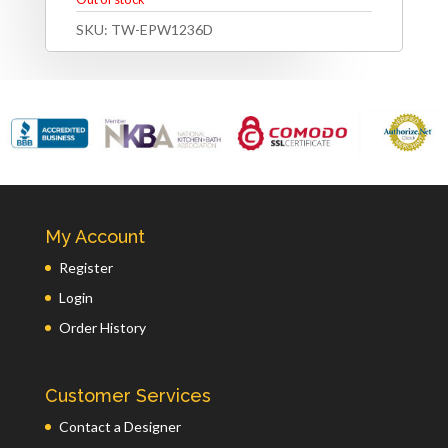
SKU:
TW-EPW1236D
My Account
Register
Login
Order History
Customer Services
Contact a Designer