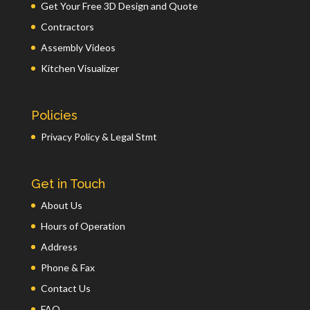
Get Your Free 3D Design and Quote
Contractors
Assembly Videos
Kitchen Visualizer
Policies
Privacy Policy & Legal Stmt
Get in Touch
About Us
Hours of Operation
Address
Phone & Fax
Contact Us
FAQ