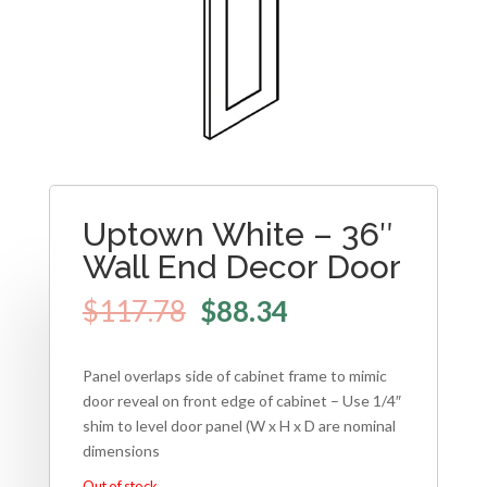
Uptown White – 36″
Wall End Decor Door
$
117.78
$
88.34
Panel overlaps side of cabinet frame to mimic
door reveal on front edge of cabinet – Use 1/4″
shim to level door panel (W x H x D are nominal
dimensions
Out of stock