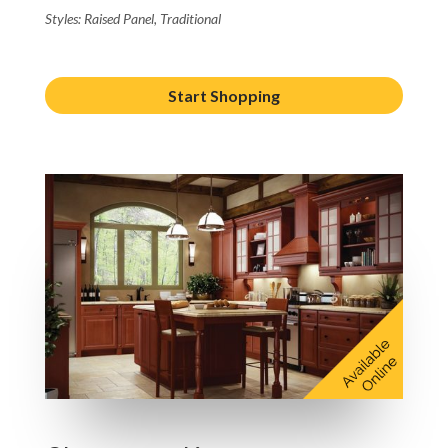
Styles: Raised Panel, Traditional
Start Shopping