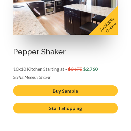
Pepper Shaker
10x10 Kitchen Starting at -
$3,675
$2,760
Styles: Modern, Shaker
Buy Sample
Start Shopping