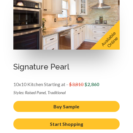
Signature Pearl
10x10 Kitchen Starting at -
$3,810
$2,860
Styles: Raised Panel, Traditional
Buy Sample
Start Shopping