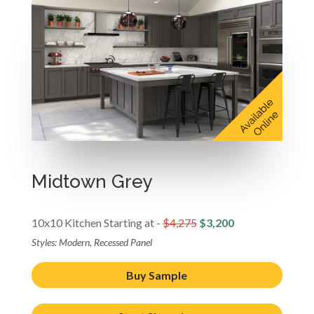
Midtown Grey
10x10 Kitchen Starting at -
$4,275
$3,200
Styles: Modern, Recessed Panel
Buy Sample