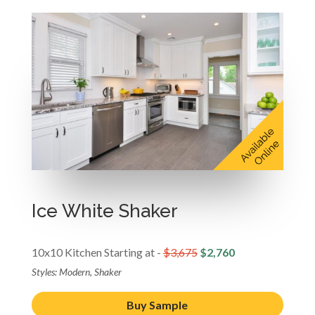
Ice White Shaker
10x10 Kitchen Starting at -
$3,675
$2,760
Styles: Modern, Shaker
Buy Sample