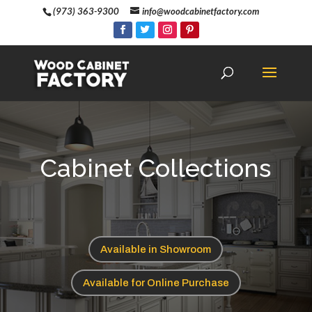
(973) 363-9300
info@woodcabinetfactory.com
Cabinet Collections
Available in Showroom
Available for Online Purchase