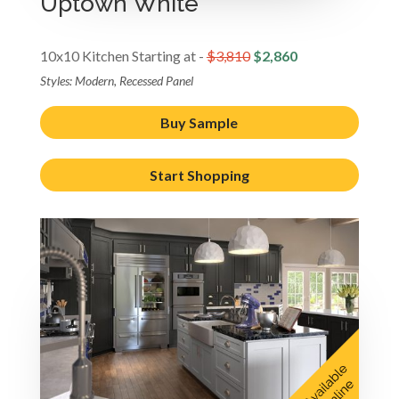
Uptown White
10x10 Kitchen Starting at -
$3,810
$2,860
Styles: Modern, Recessed Panel
Buy Sample
Start Shopping