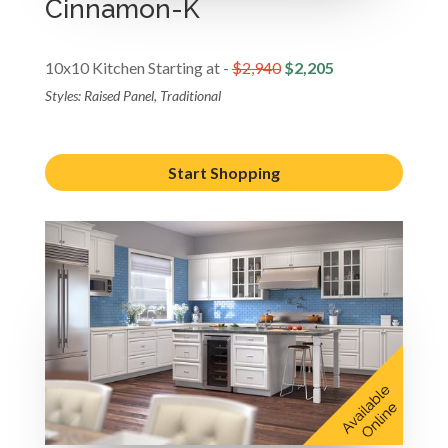
Cinnamon-K
10x10 Kitchen Starting at -
$2,940
$2,205
Styles: Raised Panel, Traditional
Start Shopping