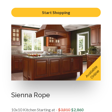
Start Shopping
Sienna Rope
10x10 Kitchen Starting at -
$3,810
$2,860