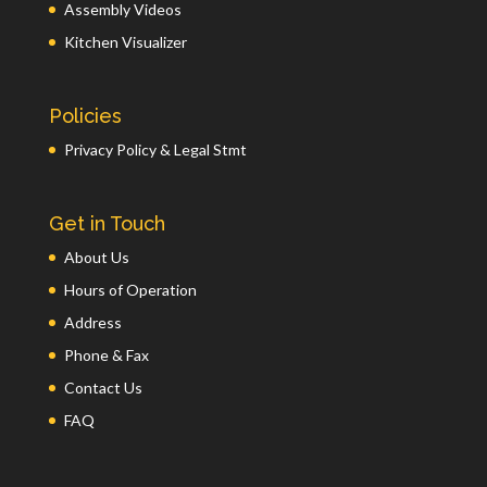
Assembly Videos
Kitchen Visualizer
Policies
Privacy Policy & Legal Stmt
Get in Touch
About Us
Hours of Operation
Address
Phone & Fax
Contact Us
FAQ