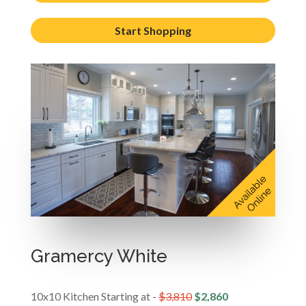
Start Shopping
Gramercy White
10x10 Kitchen Starting at -
$3,810
$2,860