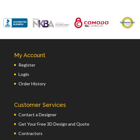
My Account
Register
Login
Order History
Customer Services
Contact a Designer
Get Your Free 3D Design and Quote
Contractors