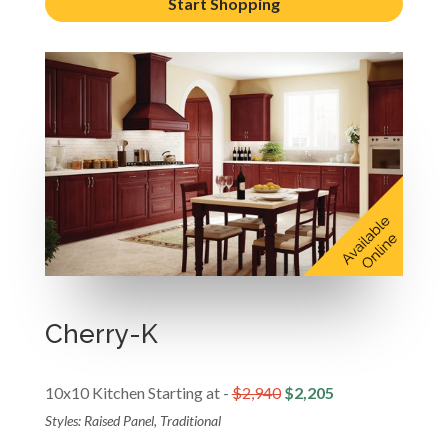
Start Shopping
Cherry-K
10x10 Kitchen Starting at -
$2,940
$2,205
Styles: Raised Panel, Traditional