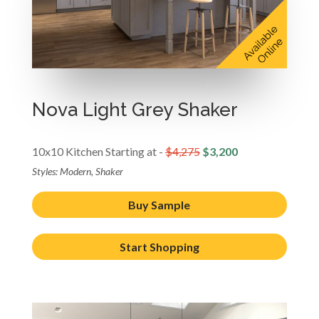
Nova Light Grey Shaker
10x10 Kitchen Starting at -
$4,275
$3,200
Styles: Modern, Shaker
Buy Sample
Start Shopping