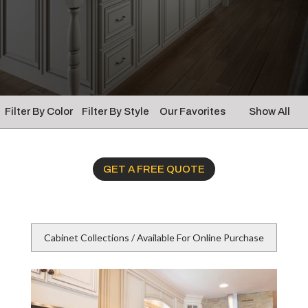
Filter By Color
Filter By Style
Our Favorites
Show All
GET A FREE QUOTE
Cabinet Collections / Available For Online Purchase