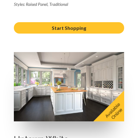
Styles: Raised Panel, Traditional
Start Shopping