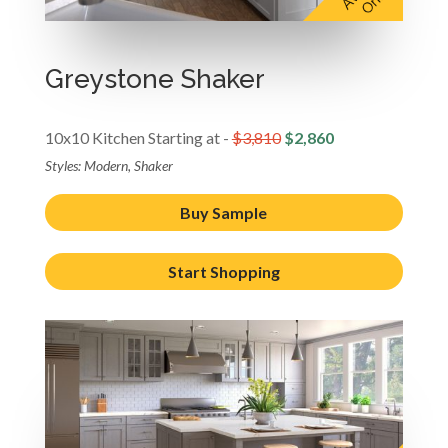
Greystone Shaker
10x10 Kitchen Starting at -
$3,810
$2,860
Styles: Modern, Shaker
Buy Sample
Start Shopping