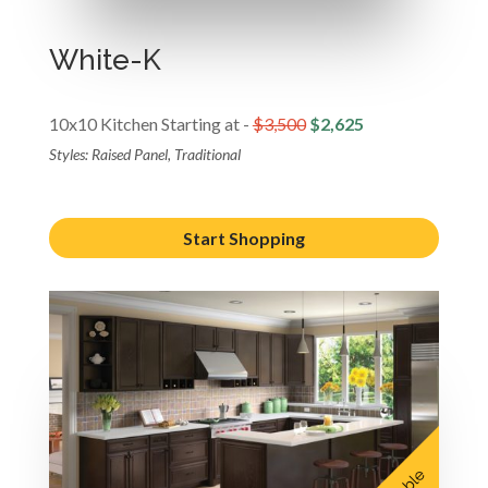
White-K
10x10 Kitchen Starting at -
$3,500
$2,625
Styles: Raised Panel, Traditional
Start Shopping