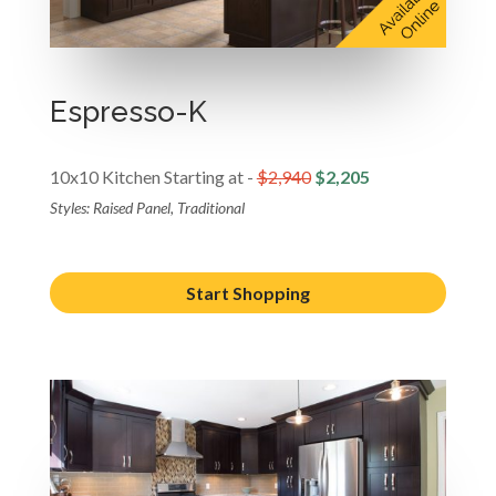
Espresso-K
10x10 Kitchen Starting at -
$2,940
$2,205
Styles: Raised Panel, Traditional
Start Shopping